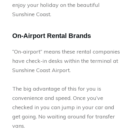
enjoy your holiday on the beautiful
Sunshine Coast.
On-Airport Rental Brands
“On-airport” means these rental companies
have check-in desks within the terminal at
Sunshine Coast Airport.
The big advantage of this for you is
convenience and speed. Once you’ve
checked in you can jump in your car and
get going. No waiting around for transfer
vans.