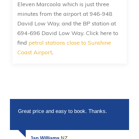
Eleven Marcoola which is just three
minutes from the airport at 946-948
David Low Way, and the BP station at
694-696 David Low Way. Click here to
find
petrol stations close to Sunshine
Coast Airport
.
Great price and easy to book. Thanks.
Jan Williams
NZ