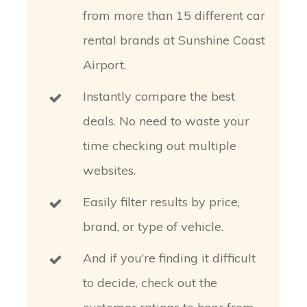
from more than 15 different car
rental brands at Sunshine Coast
Airport.
Instantly compare the best
deals. No need to waste your
time checking out multiple
websites.
Easily filter results by price,
brand, or type of vehicle.
And if you’re finding it difficult
to decide, check out the