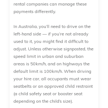
rental companies can manage these
payments differently.
In Australia, you’ll need to drive on the
left-hand side — if you’re not already
used to it, you might find it difficult to
adjust. Unless otherwise signposted, the
speed limit in urban and suburban
areas is 50km/h, and on highways the
default limit is 100km/h. When driving
your hire car, all occupants must wear
seatbelts or an approved child restraint
(a child safety seat or booster seat
depending on the child’s size).