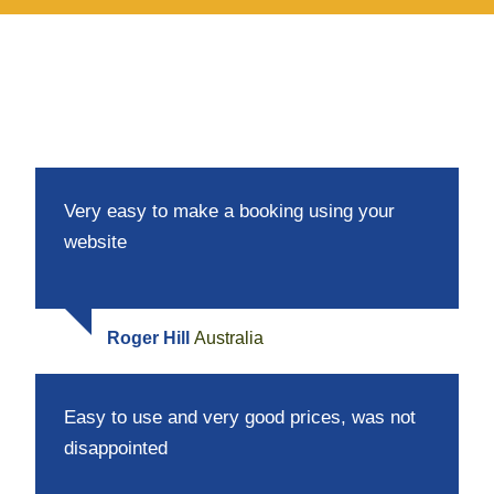
Very easy to make a booking using your
website
Roger Hill
Australia
Easy to use and very good prices, was not
disappointed