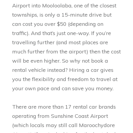
Airport into Mooloolaba, one of the closest
townships, is only a 15-minute drive but
can cost you over $50 (depending on
traffic). And that’s just one-way. If you’re
travelling further (and most places are
much further from the airport) then the cost
will be even higher. So why not book a
rental vehicle instead? Hiring a car gives
you the flexibility and freedom to travel at
your own pace and can save you money.
There are more than 17 rental car brands
operating from Sunshine Coast Airport
(which locals may still call Maroochydore