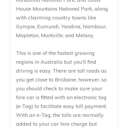
House Mountains National Park, along
with charming country towns like
Gympie, Eumundi, Yandina, Nambour,
Mapleton, Montville, and Melany.
This is one of the fastest growing
regions in Australia but you’ll find
driving is easy. There are toll roads as
you get close to Brisbane, however, so
you should check to make sure your
hire car is fitted with an electronic tag
(e-Tag) to facilitate easy toll payment.
With an e-Tag, the tolls are normally
added to your car hire charge but