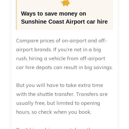
Ways to save money on
Sunshine Coast Airport car hire
Compare prices of on-airport and off-
airport brands. If you’re not in a big
rush, hiring a vehicle from off-airport
car hire depots can result in big savings.
But you will have to take extra time
with the shuttle transfer. Transfers are
usually free, but limited to opening
hours, so check when you book.