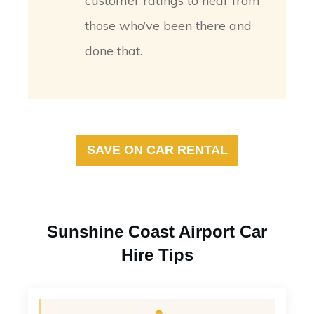
customer ratings to hear from
those who’ve been there and
done that.
SAVE ON CAR RENTAL
Sunshine Coast Airport Car
Hire Tips