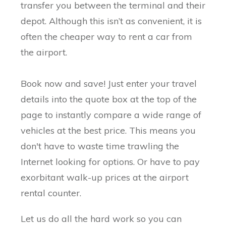
transfer you between the terminal and their
depot. Although this isn’t as convenient, it is
often the cheaper way to rent a car from
the airport.
Book now and save! Just enter your travel
details into the quote box at the top of the
page to instantly compare a wide range of
vehicles at the best price. This means you
don't have to waste time trawling the
Internet looking for options. Or have to pay
exorbitant walk-up prices at the airport
rental counter.
Let us do all the hard work so you can