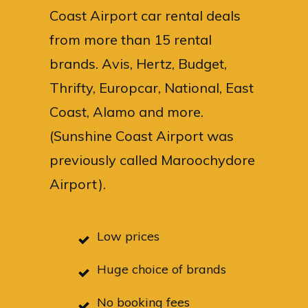
Coast Airport car rental deals
from more than 15 rental
brands. Avis, Hertz, Budget,
Thrifty, Europcar, National, East
Coast, Alamo and more.
(Sunshine Coast Airport was
previously called Maroochydore
Airport).
Low prices
Huge choice of brands
No booking fees