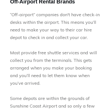
Off-Airport Rental Brands
“Off-airport” companies don't have check-in
desks within the airport. This means you’ll
need to make your way to their car hire
depot to check in and collect your car.
Most provide free shuttle services and will
collect you from the terminals. This gets
arranged when you make your booking
and you’ll need to let them know when
you’ve arrived.
Some depots are within the grounds of
Sunshine Coast Airport and so only a few