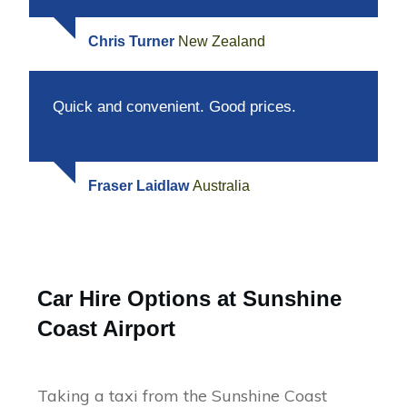
Chris Turner
New Zealand
Quick and convenient. Good prices.
Fraser Laidlaw
Australia
Car Hire Options at Sunshine
Coast Airport
Taking a taxi from the Sunshine Coast