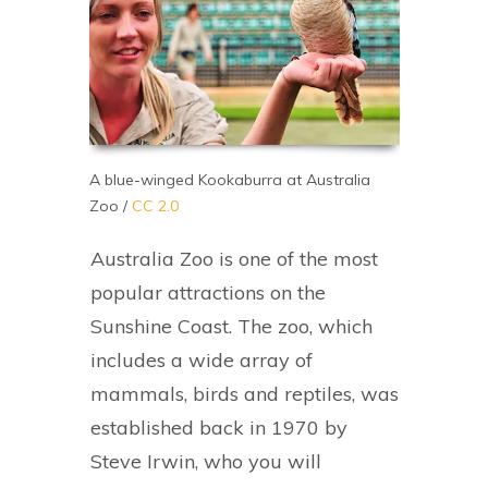
A blue-winged Kookaburra at Australia
Zoo /
CC 2.0
Australia Zoo is one of the most
popular attractions on the
Sunshine Coast. The zoo, which
includes a wide array of
mammals, birds and reptiles, was
established back in 1970 by
Steve Irwin, who you will