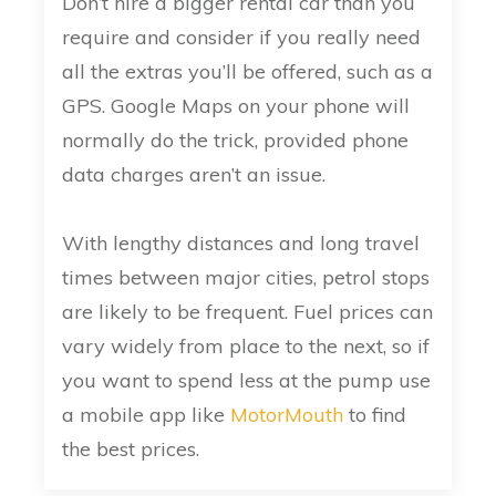
Don’t hire a bigger rental car than you
require and consider if you really need
all the extras you’ll be offered, such as a
GPS. Google Maps on your phone will
normally do the trick, provided phone
data charges aren’t an issue.
With lengthy distances and long travel
times between major cities, petrol stops
are likely to be frequent. Fuel prices can
vary widely from place to the next, so if
you want to spend less at the pump use
a mobile app like
MotorMouth
to find
the best prices.