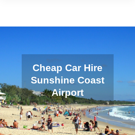
Cheap Car Hire
Sunshine Coast
Airport