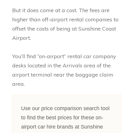
But it does come at a cost. The fees are
higher than off-airport rental companies to
offset the costs of being at Sunshine Coast
Airport.
You’ll find “on-airport” rental car company
desks located in the Arrivals area of the
airport terminal near the baggage claim
area.
Use our price comparison search tool
to find the best prices for these on-
airport car hire brands at Sunshine