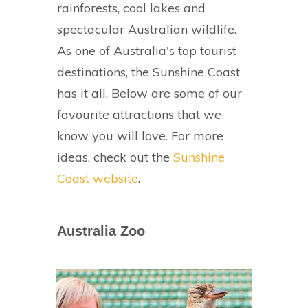
rainforests, cool lakes and
spectacular Australian wildlife.
As one of Australia's top tourist
destinations, the Sunshine Coast
has it all. Below are some of our
favourite attractions that we
know you will love. For more
ideas, check out the
Sunshine
Coast website
.
Australia Zoo