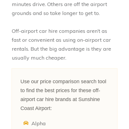
minutes drive. Others are off the airport
grounds and so take longer to get to.
Off-airport car hire companies aren’t as
fast or convenient as using on-airport car
rentals. But the big advantage is they are
usually much cheaper.
Use our price comparison search tool
to find the best prices for these off-
airport car hire brands at Sunshine
Coast Airport:
Alpha