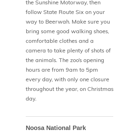
the Sunshine Motorway, then
follow State Route Six on your
way to Beerwah. Make sure you
bring some good walking shoes,
comfortable clothes and a
camera to take plenty of shots of
the animals. The zoo’s opening
hours are from 9am to 5pm
every day, with only one closure
throughout the year, on Christmas
day.
Noosa National Park