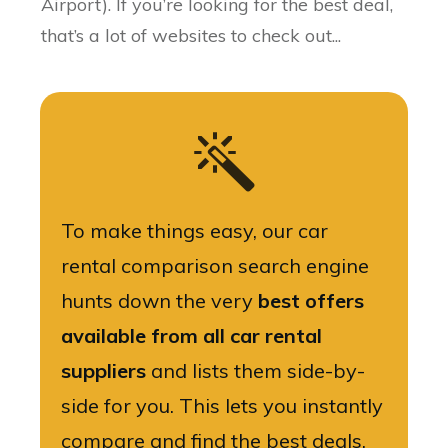
Airport). If you’re looking for the best deal,
that’s a lot of websites to check out...
To make things easy, our car
rental comparison search engine
hunts down the very
best offers
available from all car rental
suppliers
and lists them side-by-
side for you. This lets you instantly
compare and find the best deals.