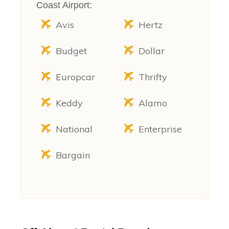
Coast Airport:
Avis
Hertz
Budget
Dollar
Europcar
Thrifty
Keddy
Alamo
National
Enterprise
Bargain