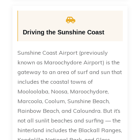
Driving the Sunshine Coast
Sunshine Coast Airport (previously
known as Maroochydore Airport) is the
gateway to an area of surf and sun that
includes the coastal towns of
Mooloolaba, Noosa, Maroochydore,
Marcoola, Coolum, Sunshine Beach,
Rainbow Beach, and Caloundra. But it’s
not all sunlit beaches and surfing — the
hinterland includes the Blackall Ranges,
Kondalilla National Park, and Glass