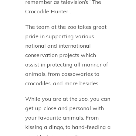
remember as television’s “The
Crocodile Hunter”.
The team at the zoo takes great
pride in supporting various
national and international
conservation projects which
assist in protecting all manner of
animals, from cassowaries to
crocodiles, and more besides.
While you are at the zoo, you can
get up-close and personal with
your favourite animals. From
kissing a dingo, to hand-feeding a