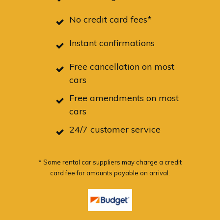
No credit card fees*
Instant confirmations
Free cancellation on most
cars
Free amendments on most
cars
24/7 customer service
* Some rental car suppliers may charge a credit
card fee for amounts payable on arrival.