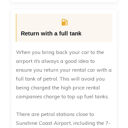
Return with a full tank
When you bring back your car to the
airport it’s always a good idea to
ensure you return your rental car with a
full tank of petrol. This will avoid you
being charged the high price rental
companies charge to top up fuel tanks.
There are petrol stations close to
Sunshine Coast Airport, including the 7-