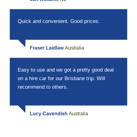
Quick and convenient. Good prices.
Fraser Laidlaw
Australia
Easy to use and we got a pretty good deal
on a hire car for our Brisbane trip. Will
recommend to others.
Lucy Cavendish
Australia