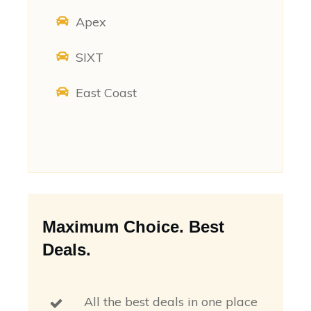
Apex
SIXT
East Coast
Maximum Choice. Best
Deals.
All the best deals in one place