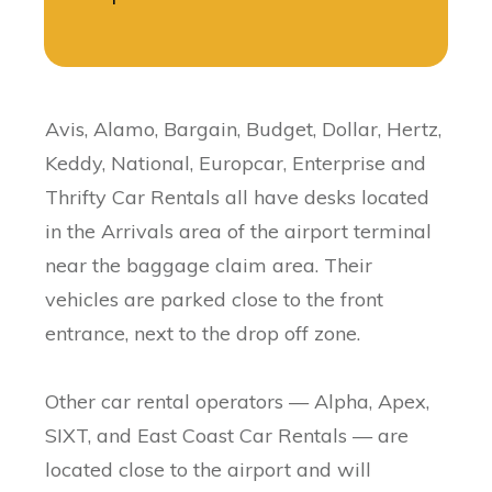
Avis, Alamo, Bargain, Budget , Dollar, Hertz,
Keddy, National, Europcar, Enterprise and
Thrifty Car Rentals all have desks located
in the Arrivals area of the airport terminal
near the baggage claim area. Their
vehicles are parked close to the front
entrance, next to the drop off zone.
Other car rental operators — Alpha, Apex,
SIXT, and East Coast Car Rentals — are
located close to the airport and will