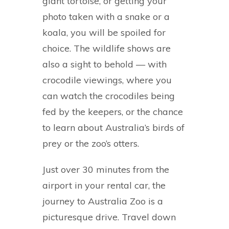
giant tortoise, or getting your
photo taken with a snake or a
koala, you will be spoiled for
choice. The wildlife shows are
also a sight to behold — with
crocodile viewings, where you
can watch the crocodiles being
fed by the keepers, or the chance
to learn about Australia’s birds of
prey or the zoo’s otters.
Just over 30 minutes from the
airport in your rental car, the
journey to Australia Zoo is a
picturesque drive. Travel down