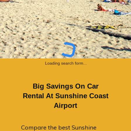
Loading search form...
Big Savings On Car
Rental At Sunshine Coast
Airport
Compare the best Sunshine