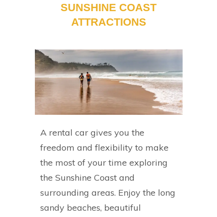
SUNSHINE COAST
ATTRACTIONS
A rental car gives you the
freedom and flexibility to make
the most of your time exploring
the Sunshine Coast and
surrounding areas. Enjoy the long
sandy beaches, beautiful