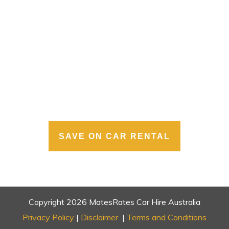
SAVE ON CAR RENTAL
Copyright
2026
MatesRates Car Hire Australia
Privacy Policy
|
Disclaimer
|
Terms and Conditions