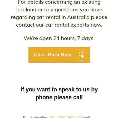
For details concerning an existing
booking or any questions you have
regarding car rental in Australia please
contact our car rental experts now.
We’re open 24 hours, 7 days.
Click Here Now
If you want to speak to us by
phone please call
Australia:
+61 1800 960 139
(toll