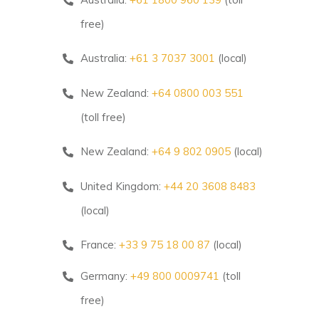
free)
Australia:
+61 3 7037 3001
(local)
New Zealand:
+64 0800 003 551
(toll free)
New Zealand:
+64 9 802 0905
(local)
United Kingdom:
+44 20 3608 8483
(local)
France:
+33 9 75 18 00 87
(local)
Germany:
+49 800 0009741
(toll
free)