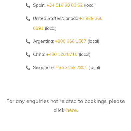
Spain:
+34 518 88 03 62
(local)
United States/Canada:
+1 929 360
0891
(local)
Argentina:
+800 666 1567
(local)
China:
+400 120 8716
(local)
Singapore:
+65 3158 2801
(local)
For any enquiries not related to bookings, please
click
here
.