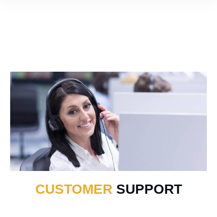
CUSTOMER
SUPPORT